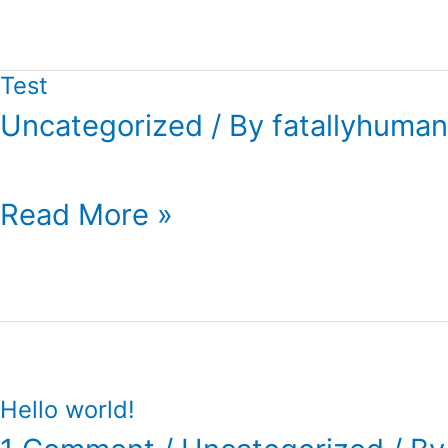
Test
Uncategorized
/ By
fatallyhuman
Test
Read More »
Hello world!