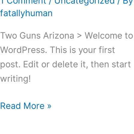
1 Comment
/
Uncategorized
/ By
fatallyhuman
Two Guns Arizona > Welcome to
WordPress. This is your first
post. Edit or delete it, then start
writing!
Hello
Read More »
world!